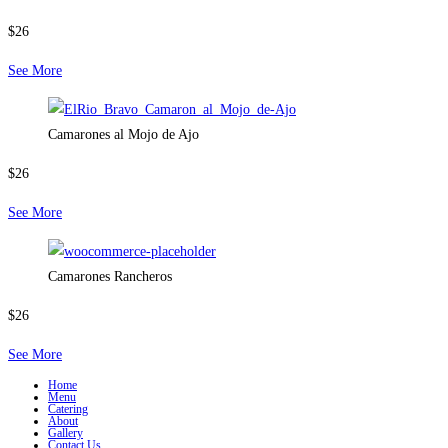
$26
See More
Camarones al Mojo de Ajo
$26
See More
Camarones Rancheros
$26
See More
Home
Menu
Catering
About
Gallery
Contact Us