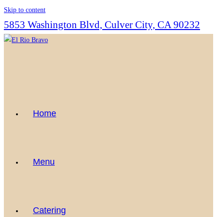
Skip to content
5853 Washington Blvd, Culver City, CA 90232
Home
Menu
Catering