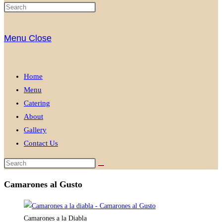
Menu
Close
Home
Menu
Catering
About
Gallery
Contact Us
Camarones al Gusto
Camarones a la Diabla