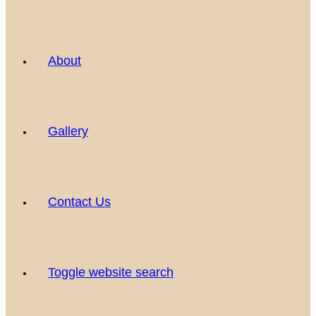
About
Gallery
Contact Us
Toggle website search