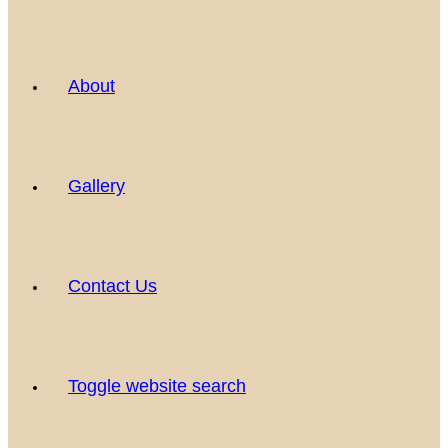
About
Gallery
Contact Us
Toggle website search