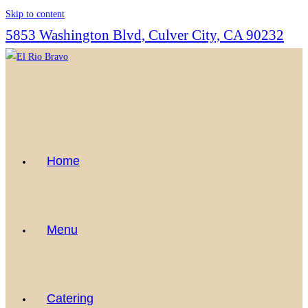
Skip to content
5853 Washington Blvd, Culver City, CA 90232
Home
Menu
Catering