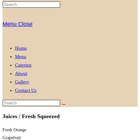
Menu
Close
Home
Menu
Catering
About
Gallery
Contact Us
Juices / Fresh Squeezed
Fresh Orange
Grapefruit