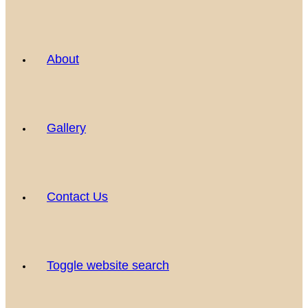
About
Gallery
Contact Us
Toggle website search