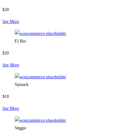
$20
See More
El Rio
$20
See More
Spinach
$18
See More
Veggie