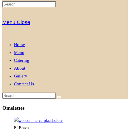
Menu
Close
Home
Menu
Catering
About
Gallery
Contact Us
Omelettes
El Bravo