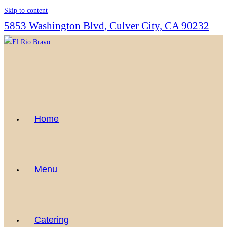
Skip to content
5853 Washington Blvd, Culver City, CA 90232
Home
Menu
Catering