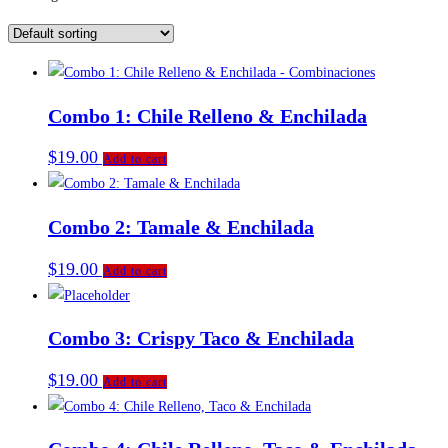
Combo 1: Chile Relleno & Enchilada
$
19.00
Add to cart
Combo 2: Tamale & Enchilada
$
19.00
Add to cart
Combo 3: Crispy Taco & Enchilada
$
19.00
Add to cart