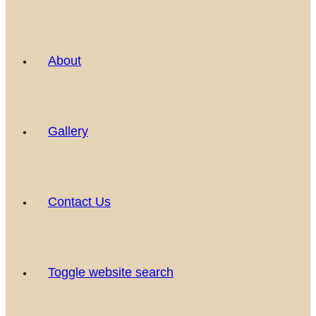
About
Gallery
Contact Us
Toggle website search