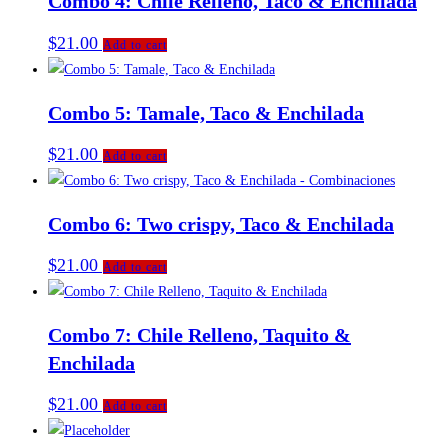
Combo 4: Chile Relleno, Taco & Enchilada
$
21.00
Add to cart
Combo 5: Tamale, Taco & Enchilada
$
21.00
Add to cart
Combo 6: Two crispy, Taco & Enchilada
$
21.00
Add to cart
Combo 7: Chile Relleno, Taquito &
Enchilada
$
21.00
Add to cart