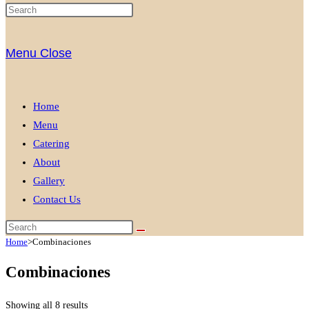
Menu
Close
Home
Menu
Catering
About
Gallery
Contact Us
Home
>
Combinaciones
Combinaciones
Showing all 8 results