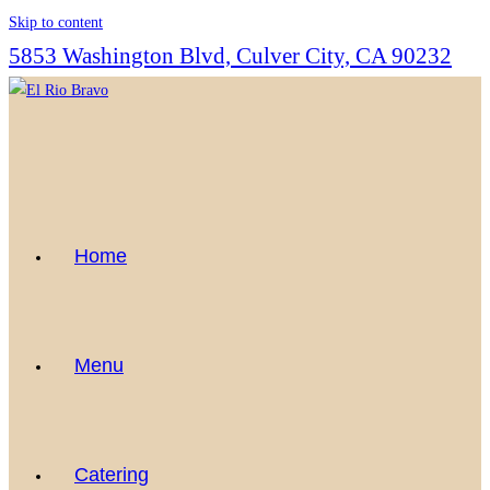
Skip to content
5853 Washington Blvd, Culver City, CA 90232
Home
Menu
Catering