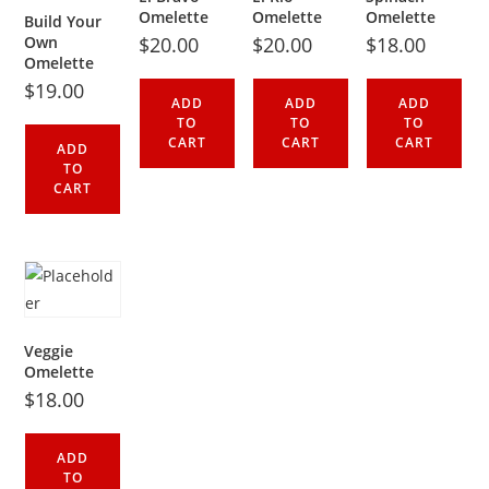
Omelette
Omelette
Omelette
Build Your
Own
$
20.00
$
20.00
$
18.00
Omelette
$
19.00
ADD
ADD
ADD
TO
TO
TO
CART
CART
CART
ADD
TO
CART
Veggie
Omelette
$
18.00
ADD
TO