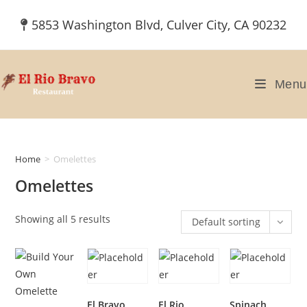
Skip
5853 Washington Blvd, Culver City, CA 90232
to
content
Menu
Home
>
Omelettes
Omelettes
Showing all 5 results
Default sorting
El Bravo
El Rio
Spinach