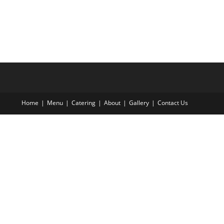
Home
Menu
Catering
About
Gallery
Contact Us