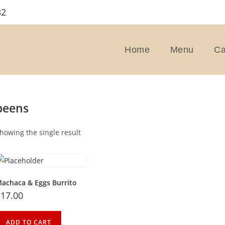
32
Home
Menu
Ca
beens
howing the single result
achaca & Eggs Burrito
$
17.00
ADD TO CART