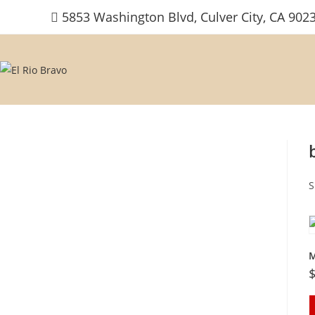
Skip
5853 Washington Blvd, Culver City, CA 902
to
content
S
M