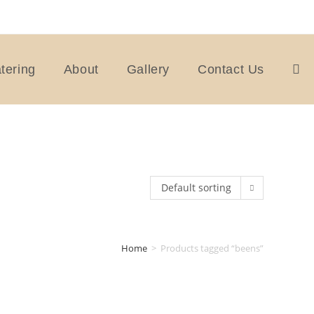
tering
About
Gallery
Contact Us
Togg
webs
Default sorting
sear
Home
>
Products tagged “beens”