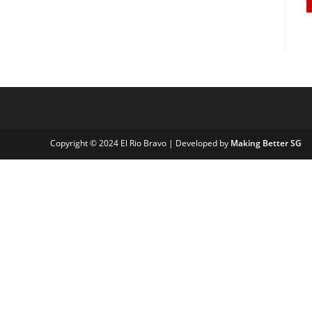
Copyright © 2024 El Rio Bravo | Developed by
Making Better SG