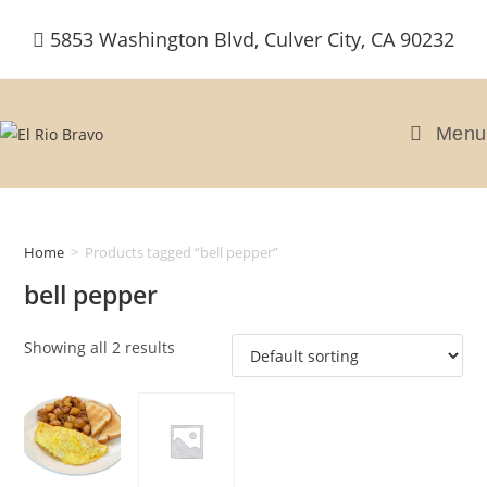
Skip
5853 Washington Blvd, Culver City, CA 90232
to
content
Menu
Home
>
Products tagged “bell pepper”
bell pepper
Showing all 2 results