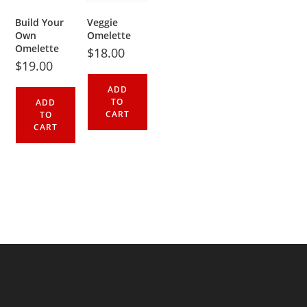
Build Your
Veggie
Own
Omelette
Omelette
$
18.00
$
19.00
ADD
TO
ADD
CART
TO
CART