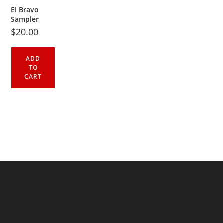
El Bravo
Sampler
$
20.00
ADD
TO
CART