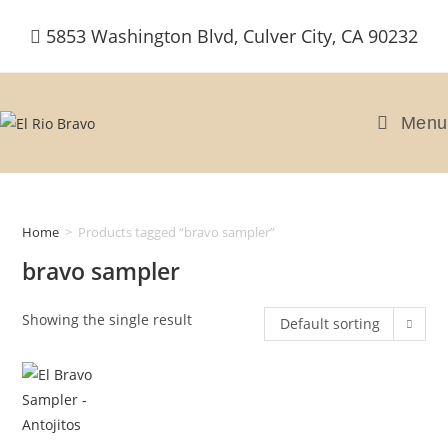
Skip
5853 Washington Blvd, Culver City, CA 90232
to
content
Menu
Home
>
Products tagged “bravo sampler”
bravo sampler
Showing the single result
Default sorting