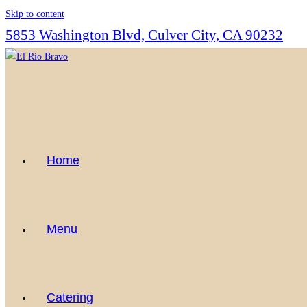
Skip to content
5853 Washington Blvd, Culver City, CA 90232
Home
Menu
Catering