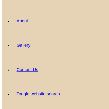
About
Gallery
Contact Us
Toggle website search