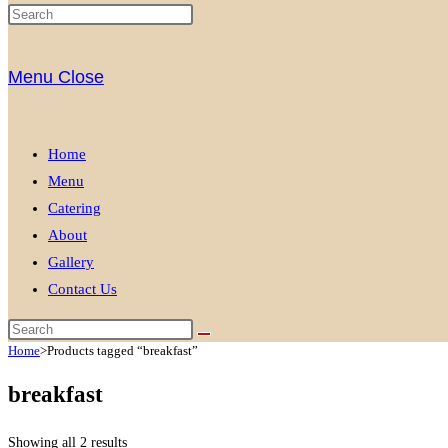
Menu
Close
Home
Menu
Catering
About
Gallery
Contact Us
Home
>
Products tagged “breakfast”
breakfast
Showing all 2 results