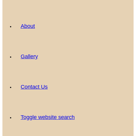
About
Gallery
Contact Us
Toggle website search