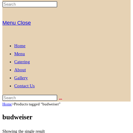
Menu
Close
Home
Menu
Catering
About
Gallery
Contact Us
Home
>
Products tagged “budweiser”
budweiser
Showing the single result