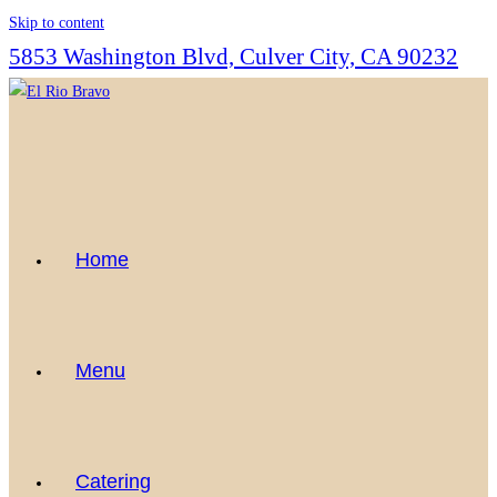
Skip to content
5853 Washington Blvd, Culver City, CA 90232
Home
Menu
Catering