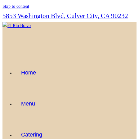
Skip to content
5853 Washington Blvd, Culver City, CA 90232
Home
Menu
Catering