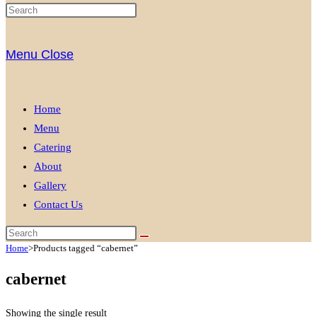
Menu
Close
Home
Menu
Catering
About
Gallery
Contact Us
Home
>
Products tagged “cabernet”
cabernet
Showing the single result