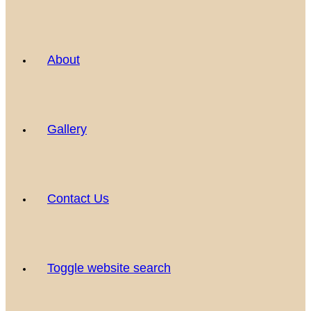
About
Gallery
Contact Us
Toggle website search