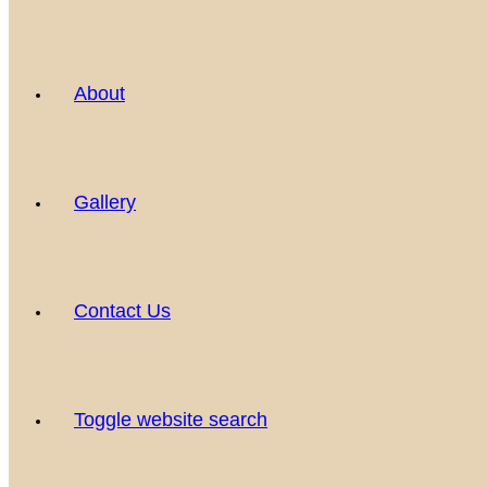
About
Gallery
Contact Us
Toggle website search