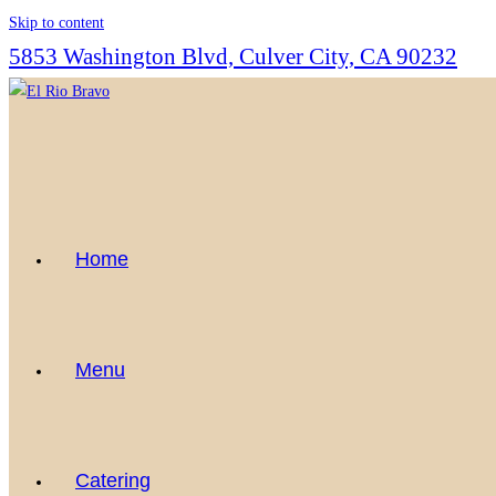
Skip to content
5853 Washington Blvd, Culver City, CA 90232
Home
Menu
Catering