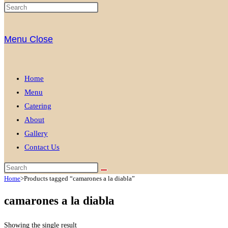
Menu
Close
Home
Menu
Catering
About
Gallery
Contact Us
Home
>
Products tagged “camarones a la diabla”
camarones a la diabla
Showing the single result