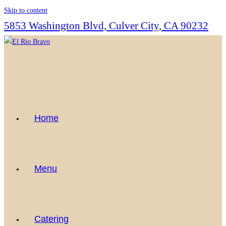
Skip to content
5853 Washington Blvd, Culver City, CA 90232
Home
Menu
Catering