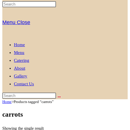
Menu
Close
Home
Menu
Catering
About
Gallery
Contact Us
Home
>
Products tagged “carrots”
carrots
Showing the single result