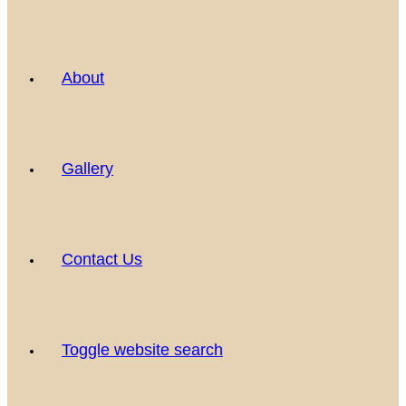
About
Gallery
Contact Us
Toggle website search