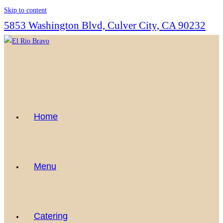
Skip to content
5853 Washington Blvd, Culver City, CA 90232
Home
Menu
Catering