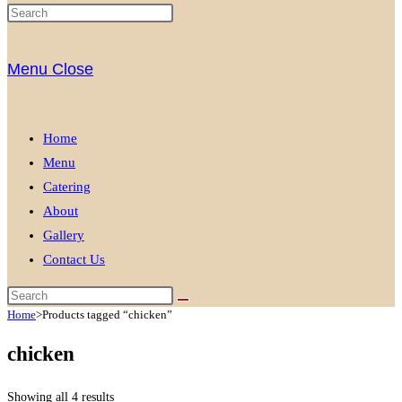
Menu
Close
Home
Menu
Catering
About
Gallery
Contact Us
Home
>
Products tagged “chicken”
chicken
Showing all 4 results