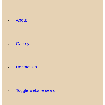
About
Gallery
Contact Us
Toggle website search