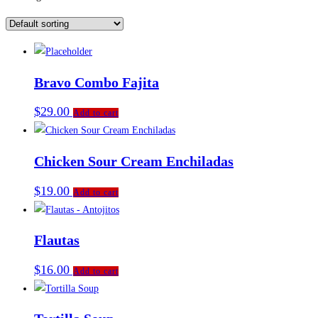
Bravo Combo Fajita
$
29.00
Add to cart
Chicken Sour Cream Enchiladas
$
19.00
Add to cart
Flautas
$
16.00
Add to cart