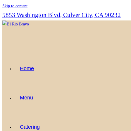
Skip to content
5853 Washington Blvd, Culver City, CA 90232
Home
Menu
Catering