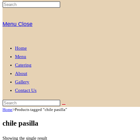
Menu
Close
Home
Menu
Catering
About
Gallery
Contact Us
Home
>
Products tagged “chile pasilla”
chile pasilla
Showing the single result