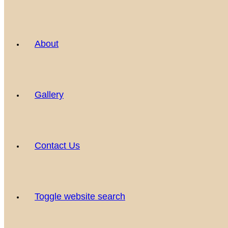
About
Gallery
Contact Us
Toggle website search