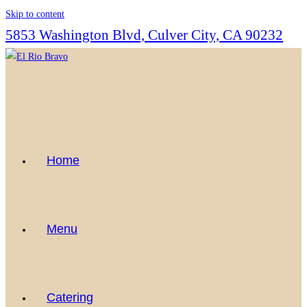
Skip to content
5853 Washington Blvd, Culver City, CA 90232
Home
Menu
Catering