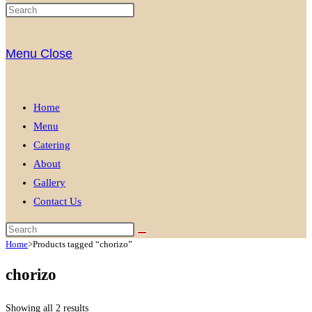
Menu
Close
Home
Menu
Catering
About
Gallery
Contact Us
Home
>
Products tagged “chorizo”
chorizo
Showing all 2 results