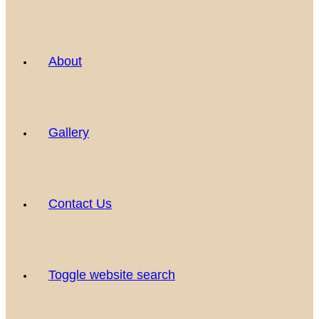
About
Gallery
Contact Us
Toggle website search