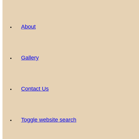
About
Gallery
Contact Us
Toggle website search