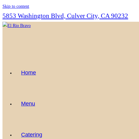
Skip to content
5853 Washington Blvd, Culver City, CA 90232
Home
Menu
Catering