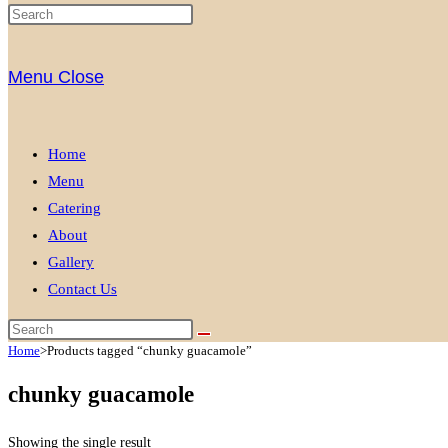
Menu
Close
Home
Menu
Catering
About
Gallery
Contact Us
Home
>
Products tagged “chunky guacamole”
chunky guacamole
Showing the single result