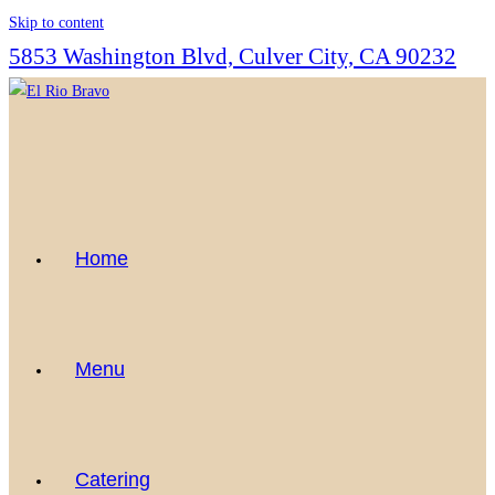
Skip to content
5853 Washington Blvd, Culver City, CA 90232
Home
Menu
Catering