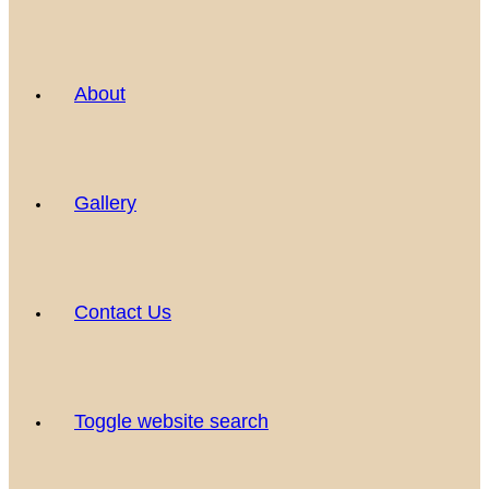
About
Gallery
Contact Us
Toggle website search