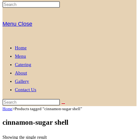
Menu
Close
Home
Menu
Catering
About
Gallery
Contact Us
Home
>
Products tagged “cinnamon-sugar shell”
cinnamon-sugar shell
Showing the single result