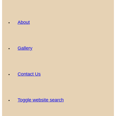
About
Gallery
Contact Us
Toggle website search