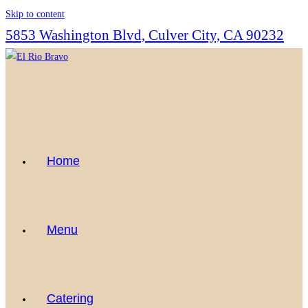
Skip to content
5853 Washington Blvd, Culver City, CA 90232
Home
Menu
Catering