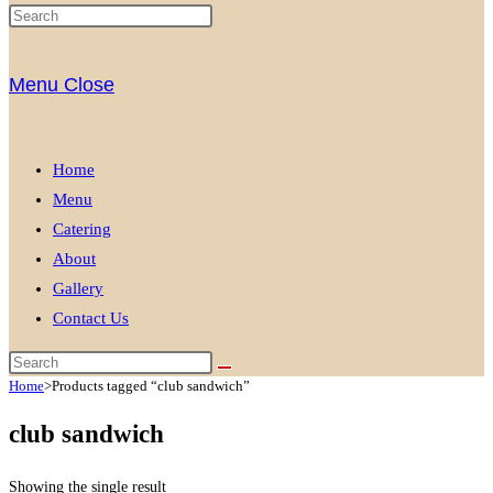
Menu
Close
Home
Menu
Catering
About
Gallery
Contact Us
Home
>
Products tagged “club sandwich”
club sandwich
Showing the single result