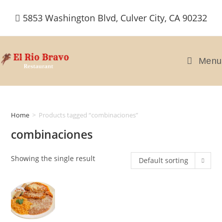
Skip
5853 Washington Blvd, Culver City, CA 90232
to
content
Menu
Home
>
Products tagged “combinaciones”
combinaciones
Showing the single result
Default sorting