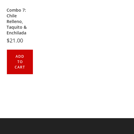
Combo 7:
Chile
Relleno,
Taquito &
Enchilada
$
21.00
ADD
TO
CART