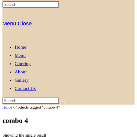
Menu
Close
Home
Menu
Catering
About
Gallery
Contact Us
Home
>
Products tagged “combo 4”
combo 4
Showing the single result