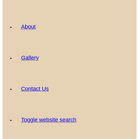
About
Gallery
Contact Us
Toggle website search