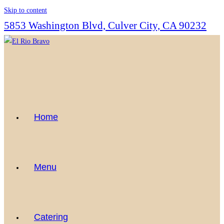
Skip to content
5853 Washington Blvd, Culver City, CA 90232
Home
Menu
Catering