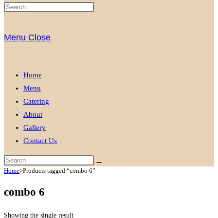
Menu
Close
Home
Menu
Catering
About
Gallery
Contact Us
Home
>
Products tagged “combo 6”
combo 6
Showing the single result