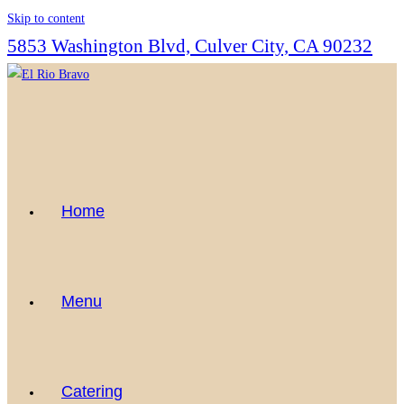
Skip to content
5853 Washington Blvd, Culver City, CA 90232
Home
Menu
Catering