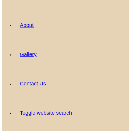
About
Gallery
Contact Us
Toggle website search