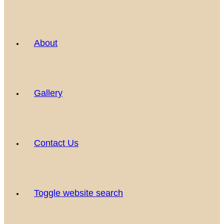
About
Gallery
Contact Us
Toggle website search