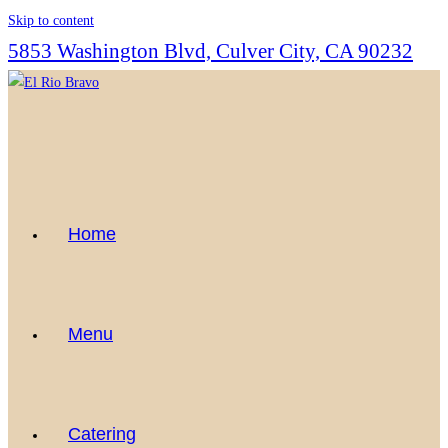
Skip to content
5853 Washington Blvd, Culver City, CA 90232
Home
Menu
Catering