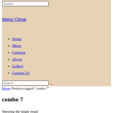
Menu
Close
Home
Menu
Catering
About
Gallery
Contact Us
Home
>
Products tagged “combo 7”
combo 7
Showing the single result