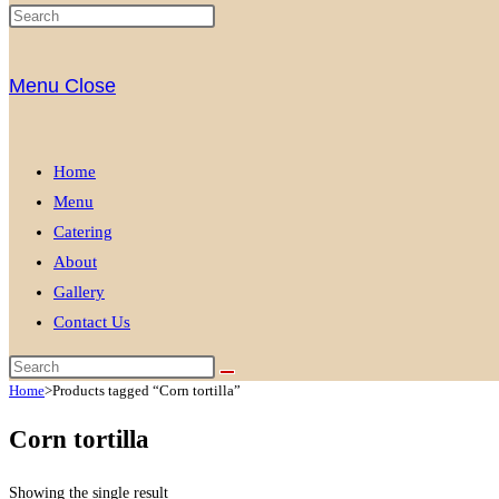
Menu
Close
Home
Menu
Catering
About
Gallery
Contact Us
Home
>
Products tagged “Corn tortilla”
Corn tortilla
Showing the single result