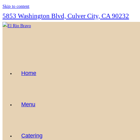
Skip to content
5853 Washington Blvd, Culver City, CA 90232
Home
Menu
Catering