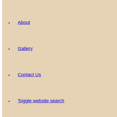
About
Gallery
Contact Us
Toggle website search