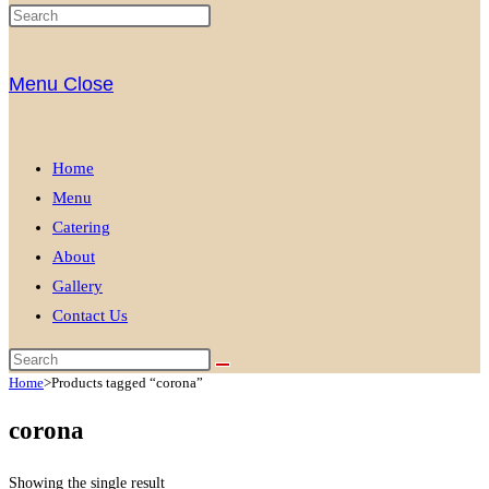
Menu
Close
Home
Menu
Catering
About
Gallery
Contact Us
Home
>
Products tagged “corona”
corona
Showing the single result