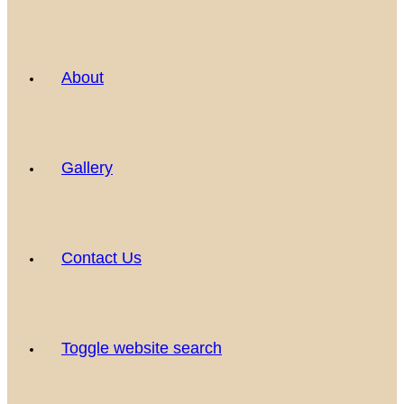
About
Gallery
Contact Us
Toggle website search