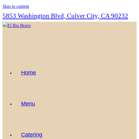
Skip to content
5853 Washington Blvd, Culver City, CA 90232
Home
Menu
Catering