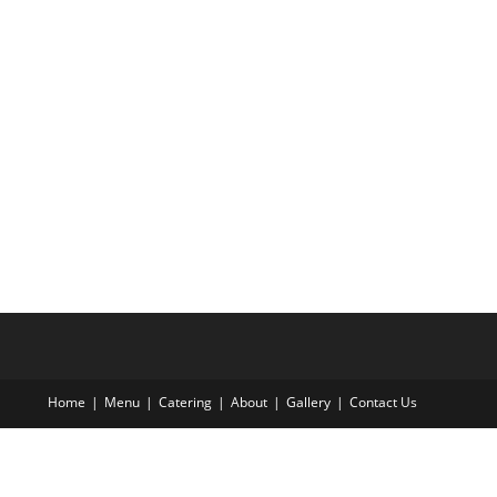
Home
Menu
Catering
About
Gallery
Contact Us