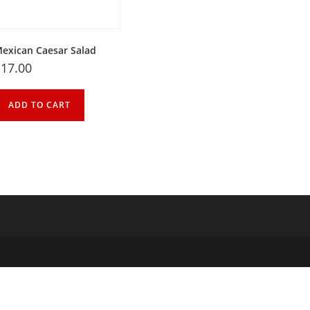
exican Caesar Salad
$
17.00
ADD TO CART