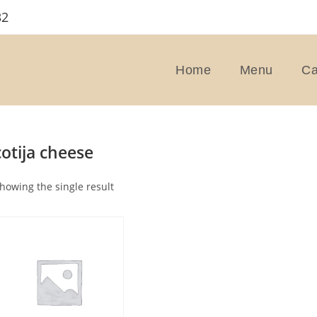
32
Home
Menu
Ca
cotija cheese
howing the single result