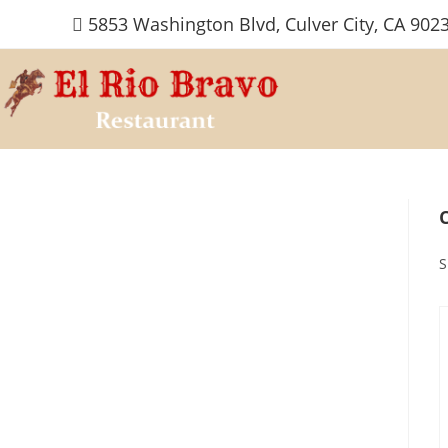
Skip
5853 Washington Blvd, Culver City, CA 902
to
content
S