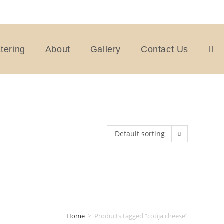
tering
About
Gallery
Contact Us
Togg
webs
Default sorting
sear
Home
>
Products tagged “cotija cheese”