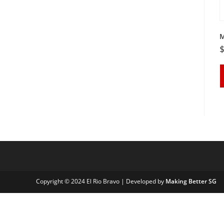
M
Copyright © 2024 El Rio Bravo | Developed by
Making Better SG