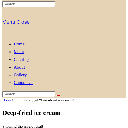
Menu
Close
Home
Menu
Catering
About
Gallery
Contact Us
Home
>
Products tagged “Deep-fried ice cream”
Deep-fried ice cream
Showing the single result