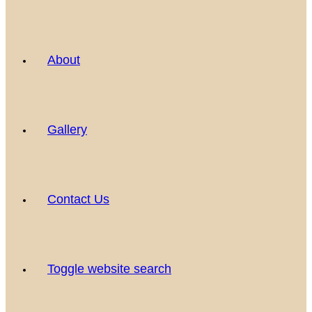
About
Gallery
Contact Us
Toggle website search