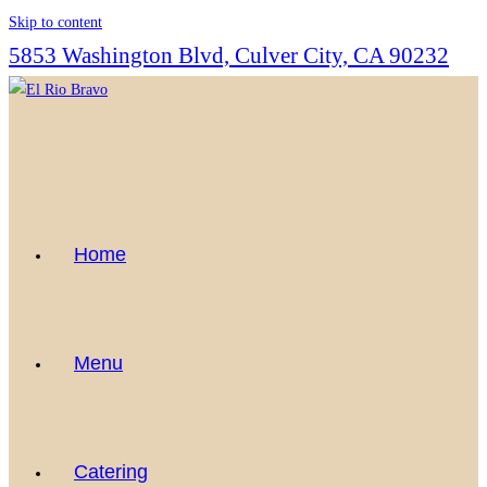
Skip to content
5853 Washington Blvd, Culver City, CA 90232
Home
Menu
Catering