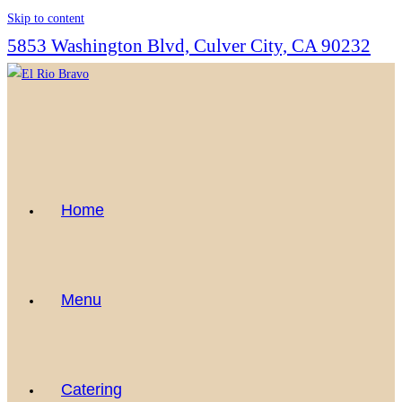
Skip to content
5853 Washington Blvd, Culver City, CA 90232
Home
Menu
Catering