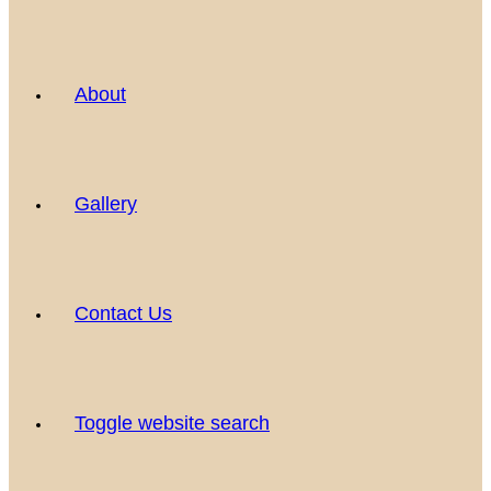
About
Gallery
Contact Us
Toggle website search