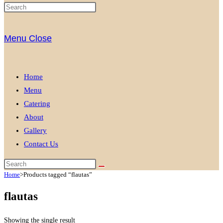
Menu
Close
Home
Menu
Catering
About
Gallery
Contact Us
Home
>
Products tagged “flautas”
flautas
Showing the single result