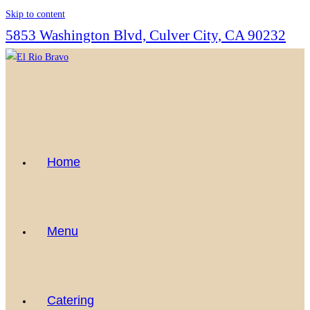
Skip to content
5853 Washington Blvd, Culver City, CA 90232
Home
Menu
Catering