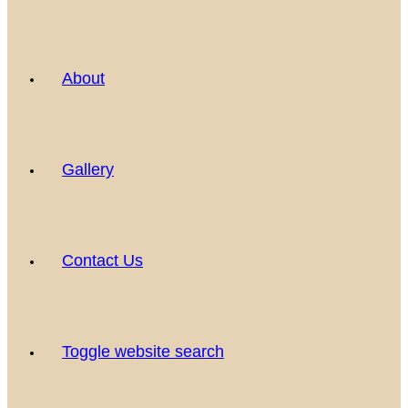
About
Gallery
Contact Us
Toggle website search