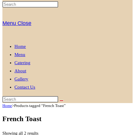
Menu
Close
Home
Menu
Catering
About
Gallery
Contact Us
Home
>
Products tagged “French Toast”
French Toast
Showing all 2 results