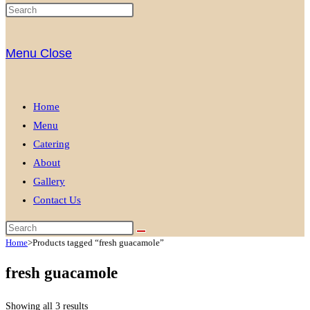
Menu
Close
Home
Menu
Catering
About
Gallery
Contact Us
Home
>
Products tagged “fresh guacamole”
fresh guacamole
Showing all 3 results