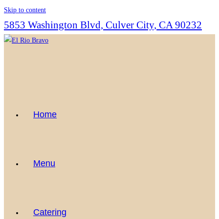
Skip to content
5853 Washington Blvd, Culver City, CA 90232
Home
Menu
Catering