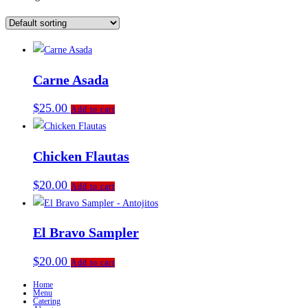
Carne Asada
$
25.00
Add to cart
Chicken Flautas
$
20.00
Add to cart
El Bravo Sampler
$
20.00
Add to cart
Home
Menu
Catering