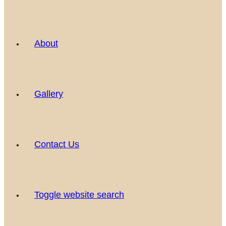
About
Gallery
Contact Us
Toggle website search