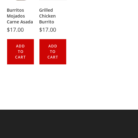
Burritos
Grilled
Mojados
Chicken
Carne Asada
Burrito
$
17.00
$
17.00
ADD
ADD
TO
TO
CART
CART