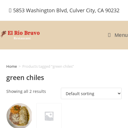
Skip
5853 Washington Blvd, Culver City, CA 90232
to
content
Menu
Home
>
Products tagged “green chiles”
green chiles
Showing all 2 results