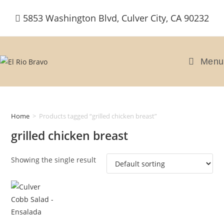
Skip
5853 Washington Blvd, Culver City, CA 90232
to
content
Menu
Home
>
Products tagged “grilled chicken breast”
grilled chicken breast
Showing the single result