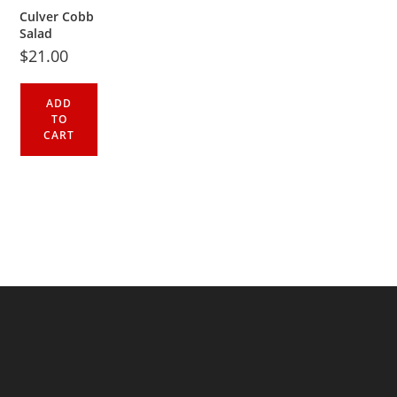
Culver Cobb
Salad
$
21.00
ADD
TO
CART