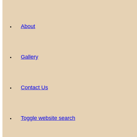
About
Gallery
Contact Us
Toggle website search