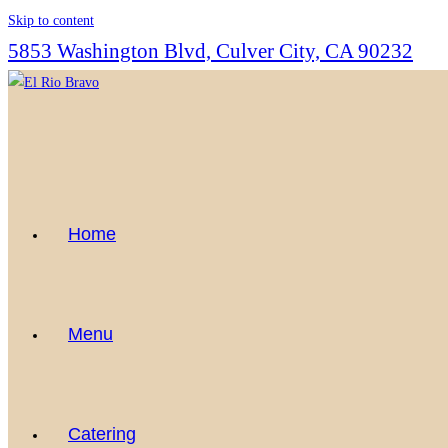
Skip to content
5853 Washington Blvd, Culver City, CA 90232
Home
Menu
Catering