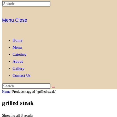
Menu
Close
Home
Menu
Catering
About
Gallery
Contact Us
Home
>
Products tagged “grilled steak”
grilled steak
Showing all 3 results