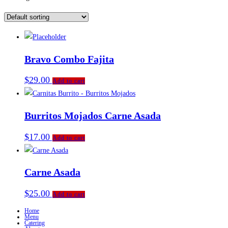
Bravo Combo Fajita
$
29.00
Add to cart
Burritos Mojados Carne Asada
$
17.00
Add to cart
Carne Asada
$
25.00
Add to cart
Home
Menu
Catering