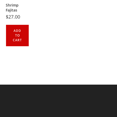
Shrimp
Fajitas
$
27.00
ADD
TO
CART