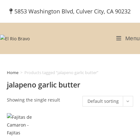
Skip
5853 Washington Blvd, Culver City, CA 90232
to
content
Menu
Home
>
Products tagged “jalapeno garlic butter”
jalapeno garlic butter
Showing the single result
Default sorting