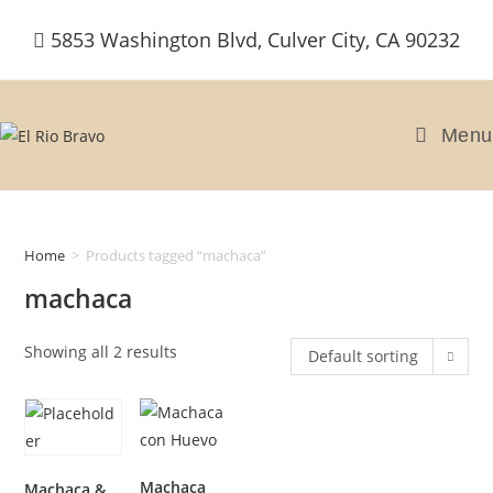
Skip
5853 Washington Blvd, Culver City, CA 90232
to
content
Menu
Home
>
Products tagged “machaca”
machaca
Showing all 2 results
Default sorting
Machaca
Machaca &