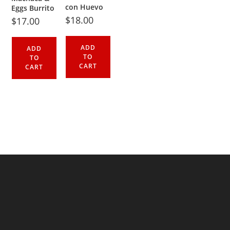
con Huevo
Eggs Burrito
$
18.00
$
17.00
ADD
ADD
TO
TO
CART
CART