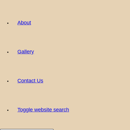
About
Gallery
Contact Us
Toggle website search