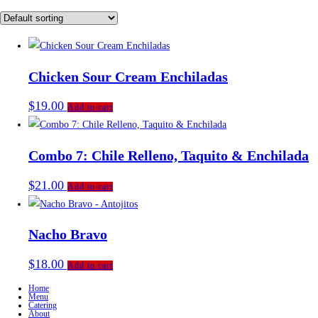
Chicken Sour Cream Enchiladas
$
19.00
Add to cart
Combo 7: Chile Relleno, Taquito & Enchilada
$
21.00
Add to cart
Nacho Bravo
$
18.00
Add to cart
Home
Menu
Catering
About