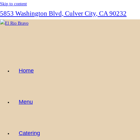
Skip to content
5853 Washington Blvd, Culver City, CA 90232
Home
Menu
Catering