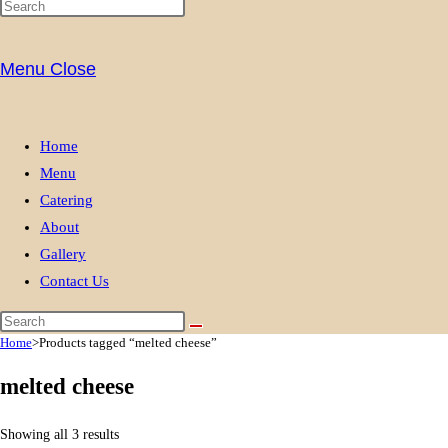
Menu
Close
Home
Menu
Catering
About
Gallery
Contact Us
Home
>
Products tagged “melted cheese”
melted cheese
Showing all 3 results