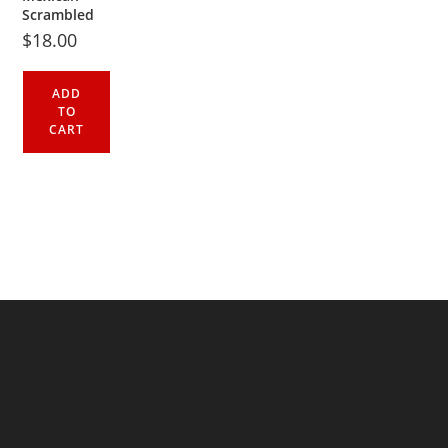
Scrambled
$
18.00
ADD
TO
CART