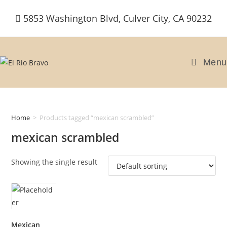
Skip
5853 Washington Blvd, Culver City, CA 90232
to
content
Menu
Home
>
Products tagged “mexican scrambled”
mexican scrambled
Showing the single result
Mexican