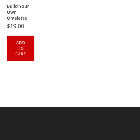
Build Your
Own
Omelette
$
19.00
ADD
TO
CART