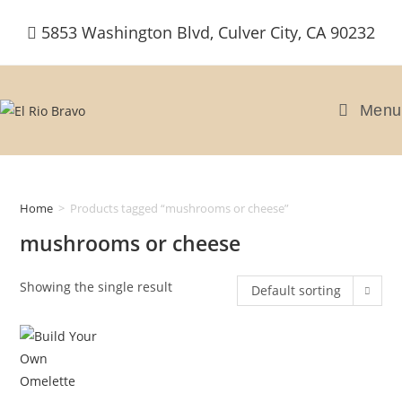
Skip
5853 Washington Blvd, Culver City, CA 90232
to
content
Menu
Home
>
Products tagged “mushrooms or cheese”
mushrooms or cheese
Showing the single result
Default sorting