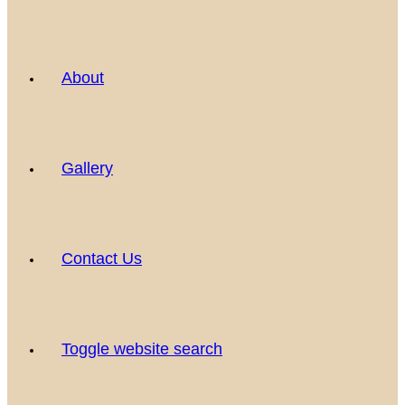
About
Gallery
Contact Us
Toggle website search