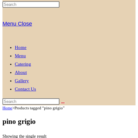
Menu
Close
Home
Menu
Catering
About
Gallery
Contact Us
Home
>
Products tagged “pino grigio”
pino grigio
Showing the single result