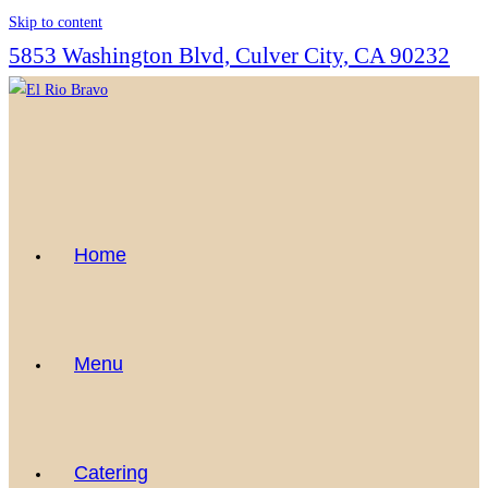
Skip to content
5853 Washington Blvd, Culver City, CA 90232
Home
Menu
Catering