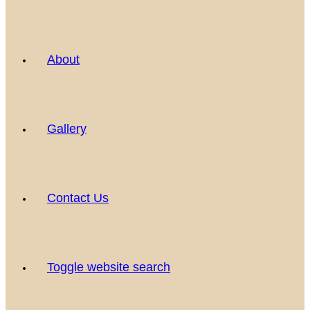
About
Gallery
Contact Us
Toggle website search