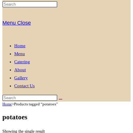
Menu
Close
Home
Menu
Catering
About
Gallery
Contact Us
Home
>
Products tagged “potatoes”
potatoes
Showing the single result