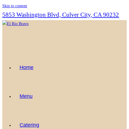
Skip to content
5853 Washington Blvd, Culver City, CA 90232
Home
Menu
Catering