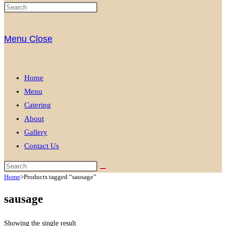
Menu
Close
Home
Menu
Catering
About
Gallery
Contact Us
Home
>
Products tagged “sausage”
sausage
Showing the single result