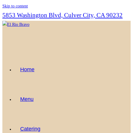
Skip to content
5853 Washington Blvd, Culver City, CA 90232
Home
Menu
Catering