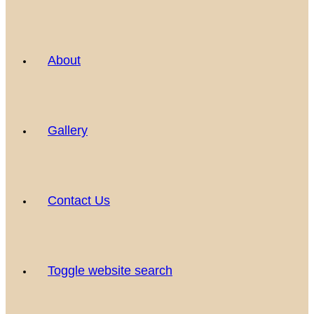
About
Gallery
Contact Us
Toggle website search