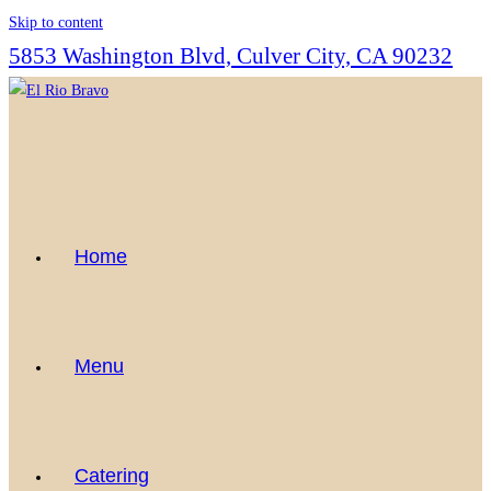
Skip to content
5853 Washington Blvd, Culver City, CA 90232
Home
Menu
Catering