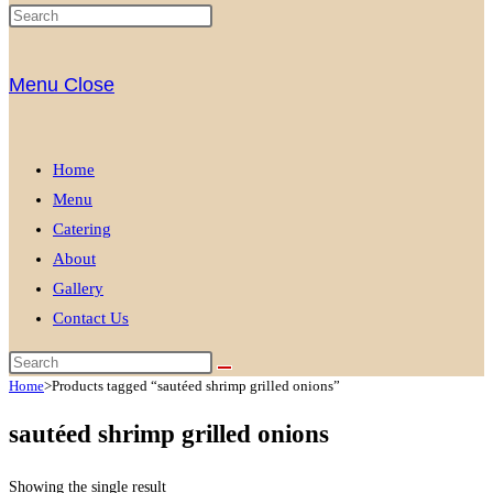
Menu
Close
Home
Menu
Catering
About
Gallery
Contact Us
Home
>
Products tagged “sautéed shrimp grilled onions”
sautéed shrimp grilled onions
Showing the single result