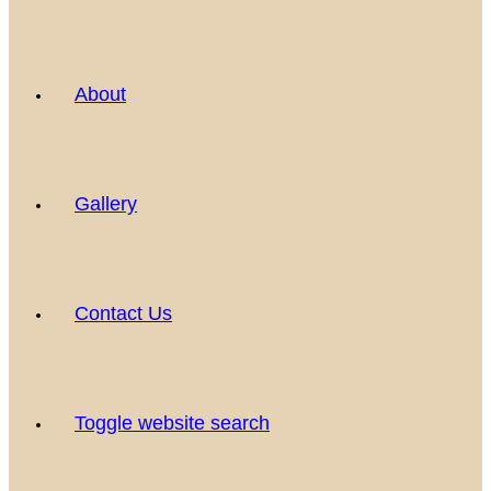
About
Gallery
Contact Us
Toggle website search