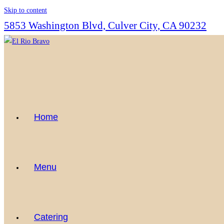
Skip to content
5853 Washington Blvd, Culver City, CA 90232
Home
Menu
Catering