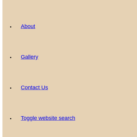
About
Gallery
Contact Us
Toggle website search