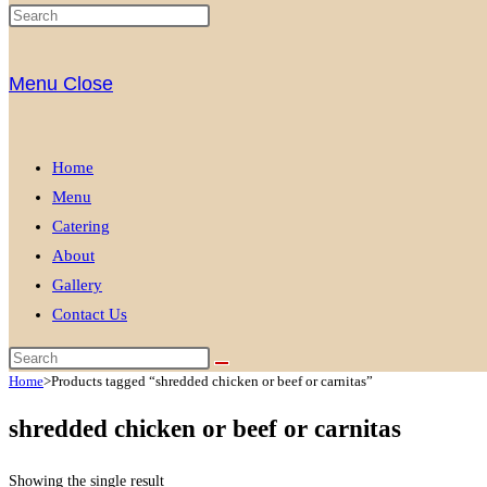
Menu
Close
Home
Menu
Catering
About
Gallery
Contact Us
Home
>
Products tagged “shredded chicken or beef or carnitas”
shredded chicken or beef or carnitas
Showing the single result