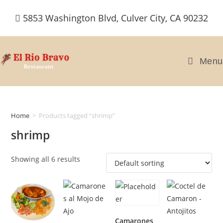
Skip
5853 Washington Blvd, Culver City, CA 90232
to
content
Menu
Home
>
Products tagged “shrimp”
shrimp
Showing all 6 results
Camarones