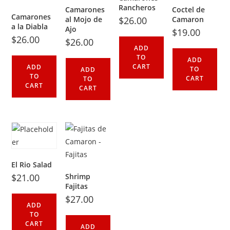
Rancheros
Camarones
Coctel de
Camarones
al Mojo de
$
26.00
Camaron
a la Diabla
Ajo
$
19.00
$
26.00
$
26.00
ADD
TO
ADD
CART
ADD
TO
ADD
TO
CART
TO
CART
CART
El Rio Salad
$
21.00
Shrimp
Fajitas
$
27.00
ADD
TO
CART
ADD