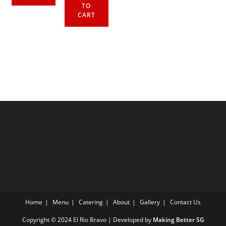
TO
CART
Home
Menu
Catering
About
Gallery
Contact Us
Copyright © 2024 El Rio Bravo | Developed by
Making Better SG