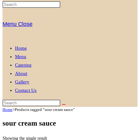
Menu
Close
Home
Menu
Catering
About
Gallery
Contact Us
Home
>
Products tagged “sour cream sauce”
sour cream sauce
Showing the single result