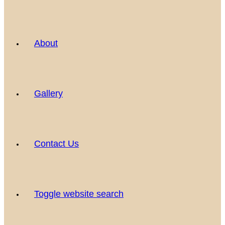
About
Gallery
Contact Us
Toggle website search