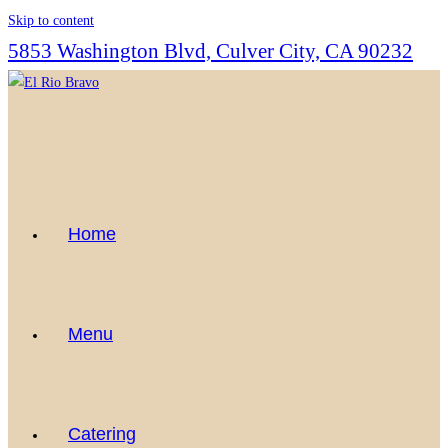
Skip to content
5853 Washington Blvd, Culver City, CA 90232
Home
Menu
Catering