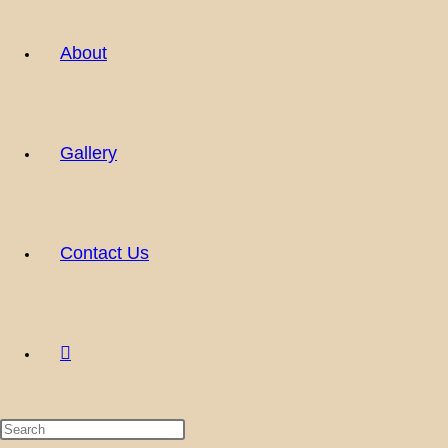
About
Gallery
Contact Us
Toggle