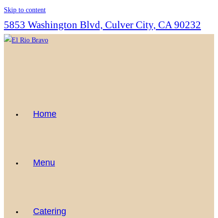
Skip to content
5853 Washington Blvd, Culver City, CA 90232
Home
Menu
Catering