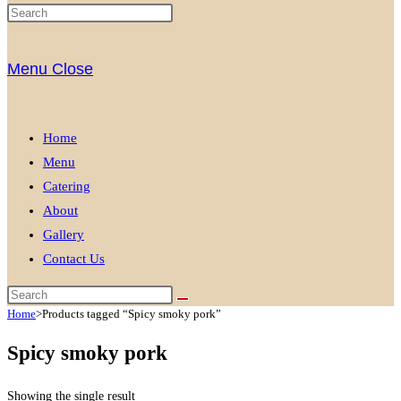
Menu
Close
Home
Menu
Catering
About
Gallery
Contact Us
Home
>
Products tagged “Spicy smoky pork”
Spicy smoky pork
Showing the single result