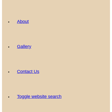
About
Gallery
Contact Us
Toggle website search