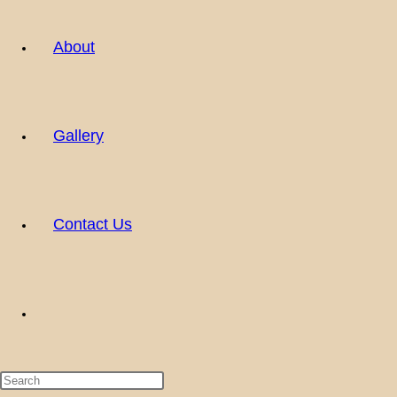
About
Gallery
Contact Us
Toggle