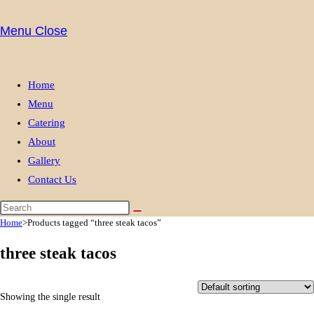
website
Menu
Close
search
Home
Menu
Catering
About
Gallery
Contact Us
Home
>
Products tagged “three steak tacos”
three steak tacos
Showing the single result