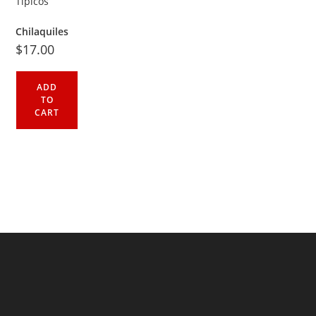
Chilaquiles
$
17.00
ADD
TO
CART