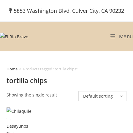
Skip
5853 Washington Blvd, Culver City, CA 90232
to
content
Menu
Home
>
Products tagged “tortilla chips”
tortilla chips
Showing the single result
Default sorting