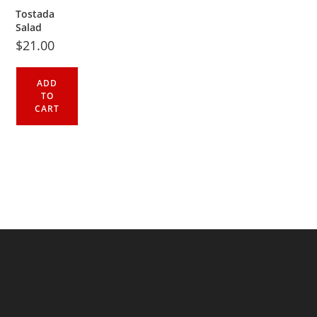
Tostada
Salad
$
21.00
ADD
TO
CART