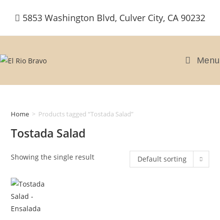
Skip
5853 Washington Blvd, Culver City, CA 90232
to
content
Menu
Home
>
Products tagged “Tostada Salad”
Tostada Salad
Showing the single result
Default sorting